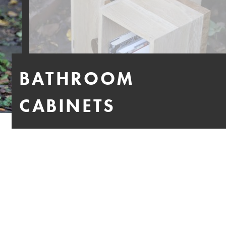
BATHROOM
CABINETS