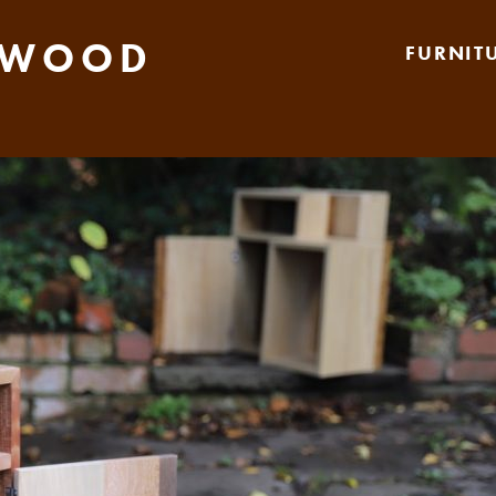
 WOOD
FURNIT