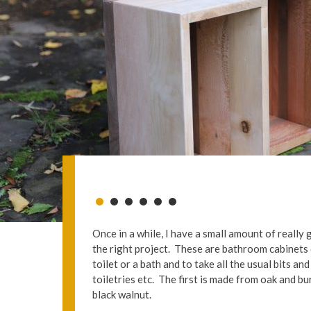
Once in a while, I have a small amount of reall
the right project. These are bathroom cabinets 
toilet or a bath and to take all the usual bits an
toiletries etc. The first is made from oak and 
black walnut.