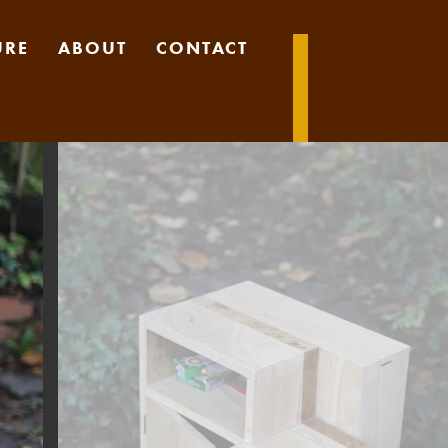
URE
ABOUT
CONTACT