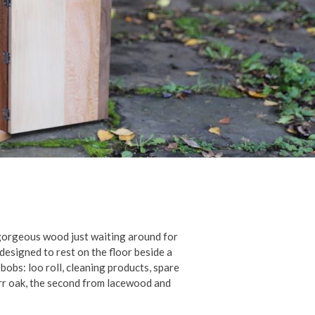
y gorgeous wood just waiting around for
designed to rest on the floor beside a
d bobs: loo roll, cleaning products, spare
burr oak, the second from lacewood and