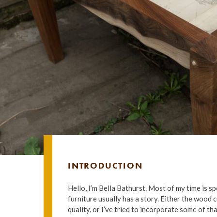
INTRODUCTION
Hello, I’m Bella Bathurst. Most of my time is s
furniture usually has a story. Either the wood 
quality, or I’ve tried to incorporate some of th