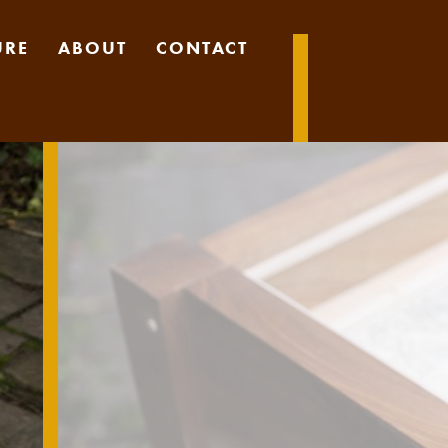
URE
ABOUT
CONTACT