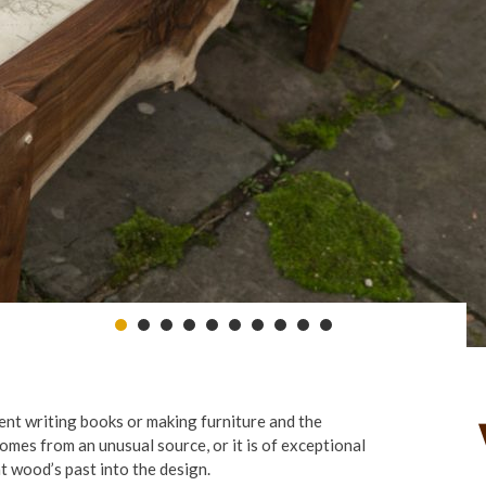
pent writing books or making furniture and the
comes from an unusual source, or it is of exceptional
at wood’s past into the design.