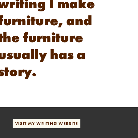
writing I make
furniture, and
the furniture
usually has a
story.
VISIT MY WRITING WEBSITE
VISIT MY WRITING WEBSITE