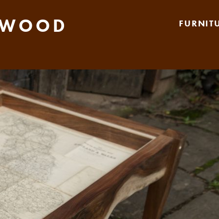
 WOOD
FURNIT