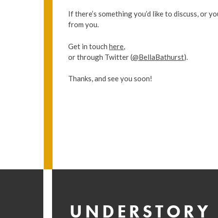
If there’s something you’d like to discuss, or yo
from you.
Get in touch
here
,
or through Twitter (
@BellaBathurst
).
Thanks, and see you soon!
UNDERSTORY