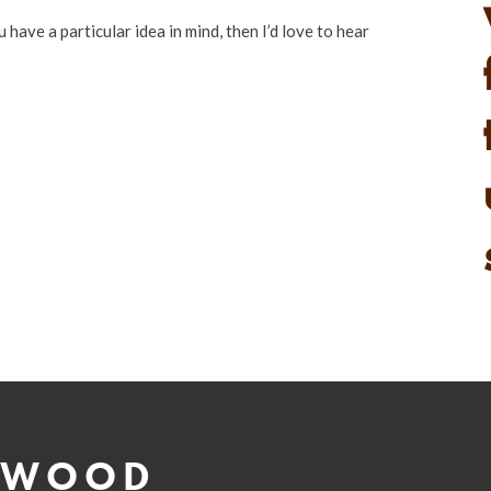
u have a particular idea in mind, then I’d love to hear
 WOOD