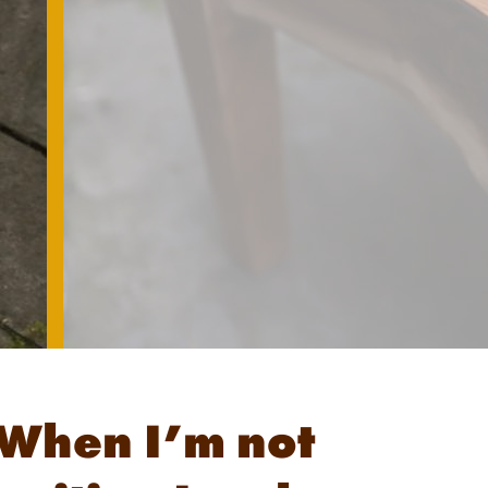
When I’m not